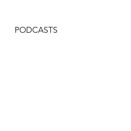
PODCASTS