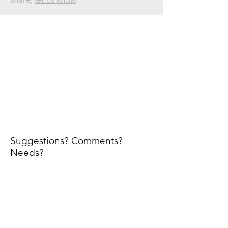
@ 2025. All rights reserved. NDTnow is a publication
of We-NDT Marketing Network. All content and
trademarks are property of their respective owners.
We-NDT is under no obligation to update or modify
content. Information and opinions presented herein
are not necessarily those of NDTnow's editors or
owners.
Suggestions? Comments?
Needs?
First Name
Email