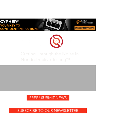
SUBMIT EDITORIAL
ADVERTISE
CONTACT
Cutting Through the Noise in
Nondestructive Testing
™
FREE! SUBMIT NEWS
SUBSCRIBE TO OUR NEWSLETTER