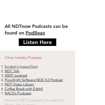
All NDTnow Podcasts can be
found on
PodBean
Listen Here
​Other Industry Podcasts
Evident's InspectTech
NDT Talk
ASNT podcast
Floodlight Software NDE 4.0 Podcast
NDT Video Library
Coffee Break with Eddyfi
NACE’s Podcasts
Have an NDT podcast you want to
share,
let us know
.