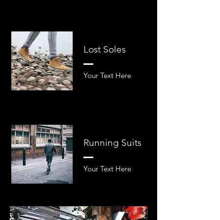
Lost Soles
Your Text Here​​
Running Suits
Your Text Here​​