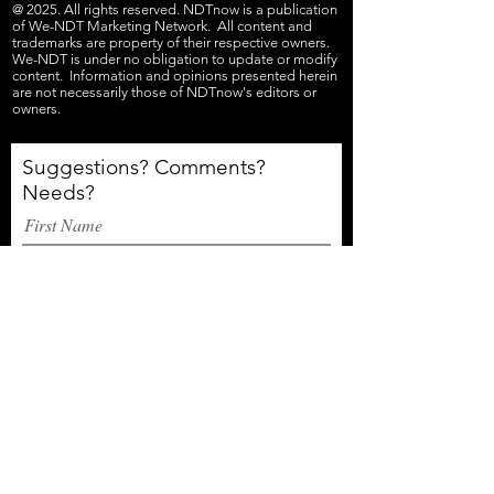
@ 2025. All rights reserved. NDTnow is a publication
of We-NDT Marketing Network. All content and
trademarks are property of their respective owners.
We-NDT is under no obligation to update or modify
content. Information and opinions presented herein
are not necessarily those of NDTnow's editors or
owners.
Suggestions? Comments?
Needs?
First Name
Email
Last Name