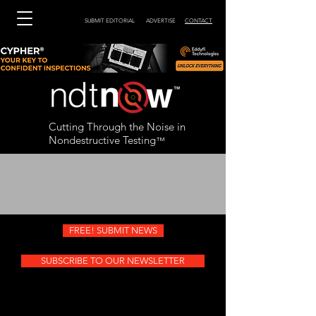
SUBMIT EDITORIAL
ADVERTISE
CONTACT
Cutting Through the Noise in
Nondestructive Testing
™
FREE! SUBMIT NEWS
SUBSCRIBE TO OUR NEWSLETTER