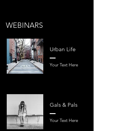
WEBINARS
Urban Life
Your Text Here​​
Gals & Pals
Your Text Here​​